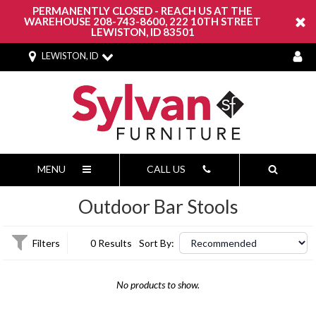
PERMANENTLY CLOSED - REACH US AT THE
WAREHOUSE 208-743-8600, 222 10TH STREET
LEWISTON, ID 83501
LEWISTON, ID
MENU
CALL US
Outdoor Bar Stools
Filters
0 Results
Sort By:
No products to show.