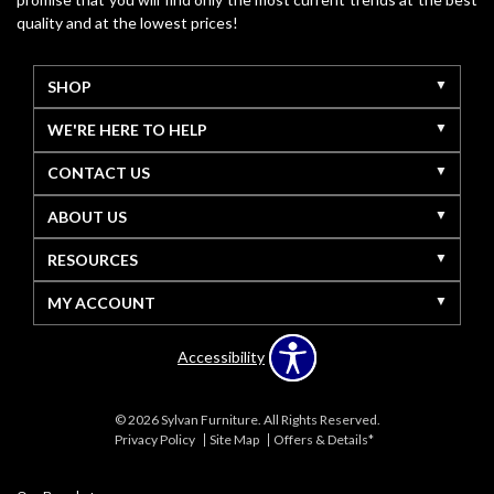
quality and at the lowest prices!
SHOP
WE'RE HERE TO HELP
CONTACT US
ABOUT US
RESOURCES
MY ACCOUNT
Accessibility
© 2026 Sylvan Furniture. All Rights Reserved.
Privacy Policy
Site Map
Offers & Details*