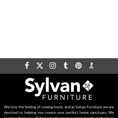
We love the feeling of coming home, and at Sylvan Furniture we are
devoted to helping you create your perfect home sanctuary. We
promise that you will find only the most current trends at the best