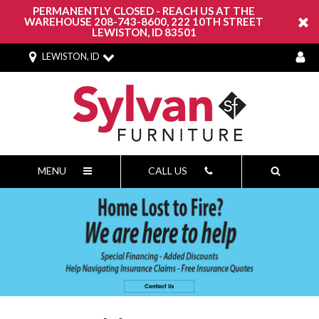
PERMANENTLY CLOSED - REACH US AT THE
WAREHOUSE 208-743-8600, 222 10TH STREET
LEWISTON, ID 83501
LEWISTON, ID
MENU
CALL US