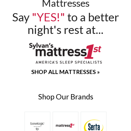
Mattresses
Say
"YES!"
to a better
night's rest at...
Sylvan's
SHOP ALL MATTRESSES »
Mattress
Shop Our Brands
1st