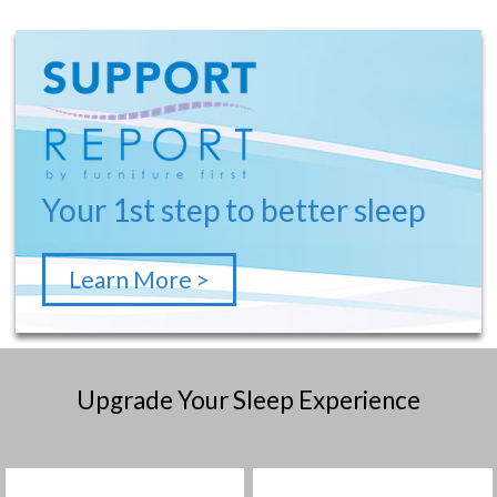
Your 1st step to better sleep
Learn More >
Upgrade Your Sleep Experience