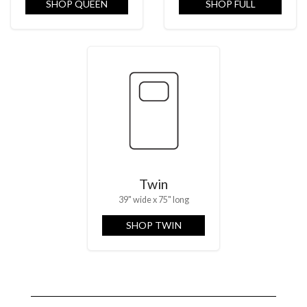
SHOP QUEEN
SHOP FULL
Twin
39" wide x 75" long
SHOP TWIN