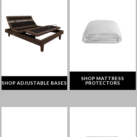
From reducing sleep apnea
Protect your mattress
and snoring to soothing
against allergens, irritants &
digestion and swelling,
spills
adjustable bases allow you
to fine-tune your comfort
SHOP NOW
SHOP NOW
SHOP MATTRESS
SHOP ADJUSTABLE BASES
PROTECTORS
Align your spine with the
Find the right bedding for a