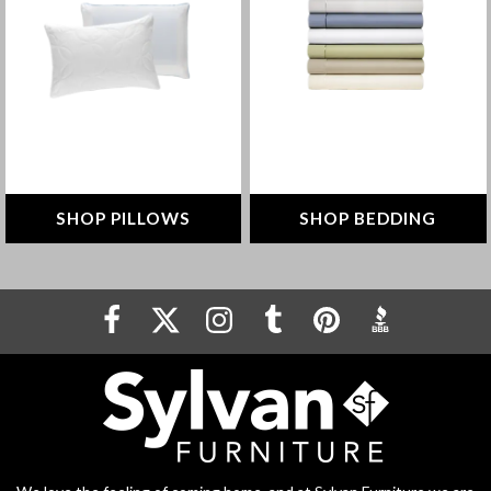
pillow that’s right for you
comfortable night's sleep
SHOP NOW
SHOP NOW
SHOP PILLOWS
SHOP BEDDING