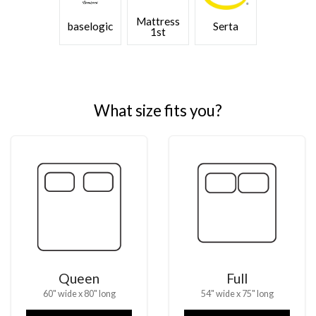
Mattress
baselogic
Serta
1st
What size fits you?
Queen
Full
60" wide x 80" long
54" wide x 75" long