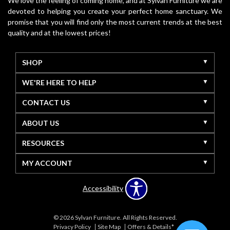
We love the feeling of coming home, and at Sylvan Furniture we are
devoted to helping you create your perfect home sanctuary. We
promise that you will find only the most current trends at the best
quality and at the lowest prices!
SHOP
WE'RE HERE TO HELP
CONTACT US
ABOUT US
RESOURCES
MY ACCOUNT
Accessibility
© 2026 Sylvan Furniture. All Rights Reserved.
Privacy Policy
Site Map
Offers & Details*