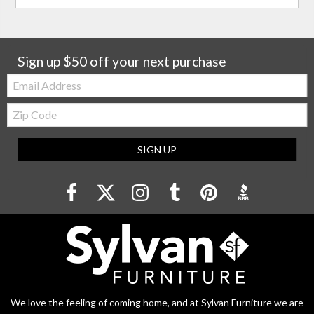
Sign up $50 off your next purchase
Email:
Zip
Code
SIGN UP
We love the feeling of coming home, and at Sylvan Furniture we are