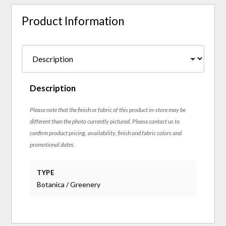
Product Information
Description
Please note that the finish or fabric of this product in-store may be
different than the photo currently pictured. Please contact us to
confirm product pricing, availability, finish and fabric colors and
promotional dates.
TYPE
Botanica / Greenery