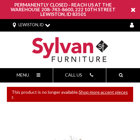
PERMANENTLY CLOSED - REACH US AT THE
WAREHOUSE 208-743-8600, 222 10TH STREET
LEWISTON, ID 83501
LEWISTON, ID
MENU
CALL US
This product is no longer available.
Shop more accent pieces
»