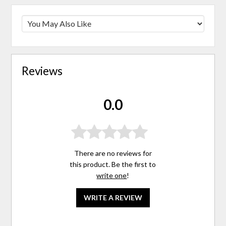
Reviews
0.0
There are no reviews for
this product. Be the first to
write one
!
WRITE A REVIEW