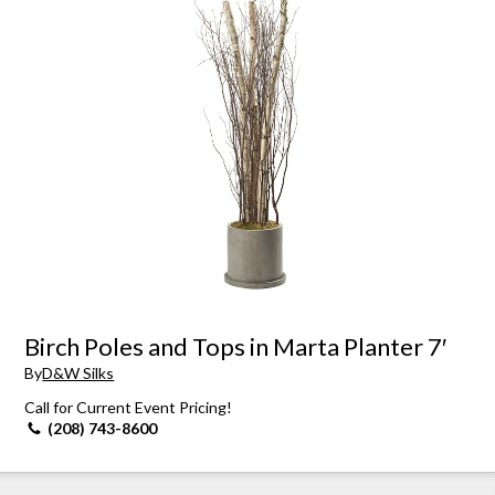
Birch Poles and Tops in Marta Planter 7′
By
D&W Silks
Call for Current Event Pricing!
(208) 743-8600