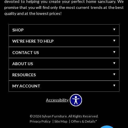
devoted to helping you create your perfect home sanctuary. We
promise that you will find only the most current trends at the best
quality and at the lowest prices!
SHOP
WE'RE HERE TO HELP
CONTACT US
ABOUT US
RESOURCES
MY ACCOUNT
Accessibility
© 2026 Sylvan Furniture. All Rights Reserved.
Privacy Policy
Site Map
Offers & Details*