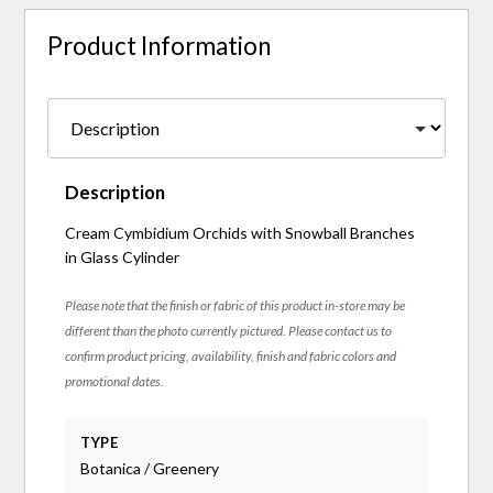
Product Information
Description
Cream Cymbidium Orchids with Snowball Branches
in Glass Cylinder
Please note that the finish or fabric of this product in-store may be
different than the photo currently pictured. Please contact us to
confirm product pricing, availability, finish and fabric colors and
promotional dates.
TYPE
Botanica / Greenery