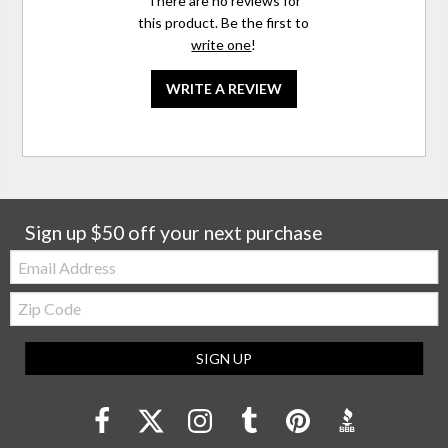
There are no reviews for
this product. Be the first to
write one
!
WRITE A REVIEW
Sign up $50 off your next purchase
Email:
Zip
Code
SIGN UP