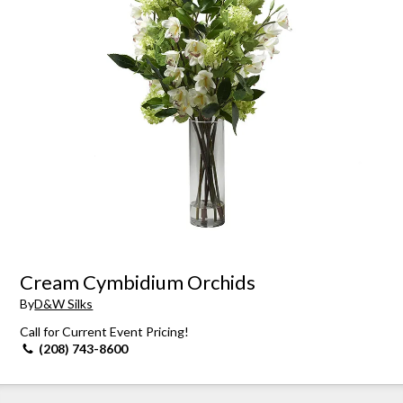
Cream Cymbidium Orchids
By
D&W Silks
Call for Current Event Pricing!
(208) 743-8600