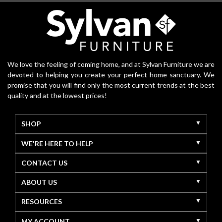
We love the feeling of coming home, and at Sylvan Furniture we are
devoted to helping you create your perfect home sanctuary. We
promise that you will find only the most current trends at the best
quality and at the lowest prices!
SHOP
WE'RE HERE TO HELP
CONTACT US
ABOUT US
RESOURCES
MY ACCOUNT