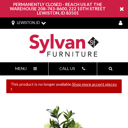
PERMANENTLY CLOSED - REACH US AT THE
WAREHOUSE 208-743-8600, 222 10TH STREET
LEWISTON, ID 83501
LEWISTON, ID
MENU
CALL US
This product is no longer available.
Shop more accent pieces
»