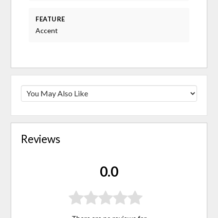
FEATURE
Accent
Reviews
0.0