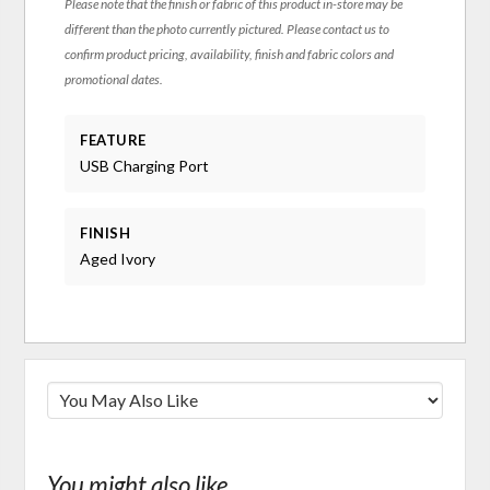
Please note that the finish or fabric of this product in-store may be
different than the photo currently pictured. Please contact us to
confirm product pricing, availability, finish and fabric colors and
promotional dates.
FEATURE
USB Charging Port
FINISH
Aged Ivory
You might also like