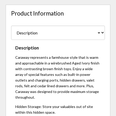
Product Information
Description
Caraway represents a farmhouse style that is warm
and approachable in a wirebrushed Aged Ivory finish
with contrasting brown finish tops. Enjoy a wide
array of special features such as built-in power
outlets and charging ports, hidden drawers, valet
rods, felt and cedar lined drawers and more. Plus,
Caraway was designed to provide maximum storage
throughout.
Hidden Storage: Store your valuables out of site
within this hidden space.