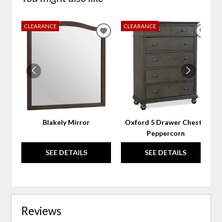
CLEARANCE
CLEARANCE
ADD
ADD
TO
TO
WISHLIST
WIS
Blakely Mirror
Oxford 5 Drawer Chest -
Peppercorn
SEE DETAILS
SEE DETAILS
Reviews