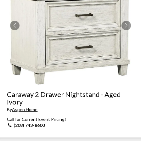
Caraway 2 Drawer Nightstand - Aged
Ivory
By
Aspen Home
Call for Current Event Pricing!
(208) 743-8600