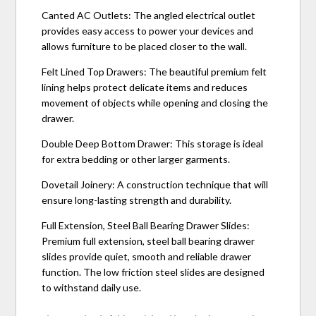
Canted AC Outlets: The angled electrical outlet
provides easy access to power your devices and
allows furniture to be placed closer to the wall.
Felt Lined Top Drawers: The beautiful premium felt
lining helps protect delicate items and reduces
movement of objects while opening and closing the
drawer.
Double Deep Bottom Drawer: This storage is ideal
for extra bedding or other larger garments.
Dovetail Joinery: A construction technique that will
ensure long-lasting strength and durability.
Full Extension, Steel Ball Bearing Drawer Slides:
Premium full extension, steel ball bearing drawer
slides provide quiet, smooth and reliable drawer
function. The low friction steel slides are designed
to withstand daily use.