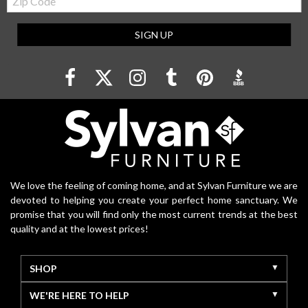
Code
SIGN UP
We love the feeling of coming home, and at Sylvan Furniture we are
devoted to helping you create your perfect home sanctuary. We
promise that you will find only the most current trends at the best
quality and at the lowest prices!
SHOP
WE'RE HERE TO HELP