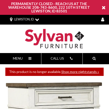
PERMANENTLY CLOSED - REACH US AT THE
WAREHOUSE 208-743-8600, 222 10TH STREET
LEWISTON, ID 83501
LEWISTON, ID
MENU
CALL US
This product is no longer available.
Shop more nightstands »