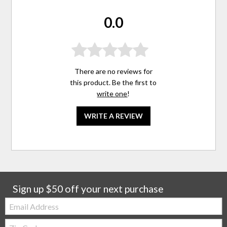
0.0
There are no reviews for
this product. Be the first to
write one
!
WRITE A REVIEW
Sign up $50 off your next purchase
Email:
Zip