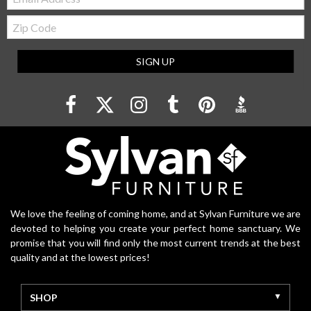
Zip
Code
SIGN UP
We love the feeling of coming home, and at Sylvan Furniture we are
devoted to helping you create your perfect home sanctuary. We
promise that you will find only the most current trends at the best
quality and at the lowest prices!
SHOP