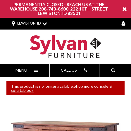
PERMANENTLY CLOSED - REACH US AT THE
WAREHOUSE 208-743-8600, 222 10TH STREET
LEWISTON, ID 83501
LEWISTON, ID
MENU
CALL US
This product is no longer available.
Shop more console &
sofa tables »