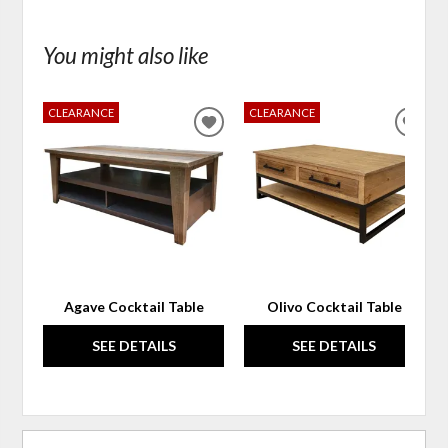
You might also like
CLEARANCE
CLEARANCE
ADD
ADD
TO
TO
WISHLIST
WIS
Agave Cocktail Table
Olivo Cocktail Table
SEE DETAILS
SEE DETAILS