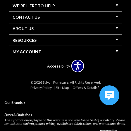
WE'RE HERE TO HELP
CONTACT US
ABOUT US
RESOURCES
MY ACCOUNT
Accessibility
© 2026 Sylvan Furniture. All Rights Reserved.
Privacy Policy
Site Map
Offers & Details*
Our Brands
+
Errors & Omissions
The information displayed on this website is accurate to the best of our ability. Please
contact us to confirm product pricing, availability, fabric colors, and promotional dates.