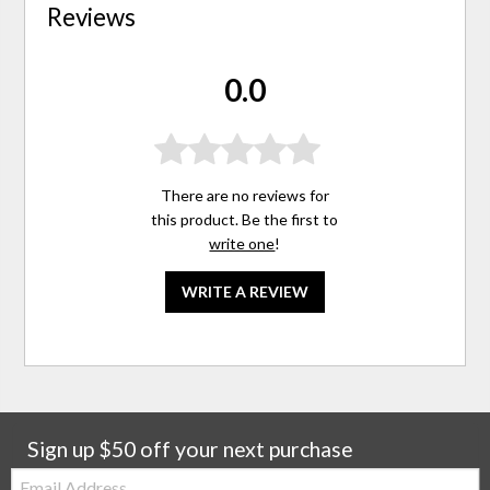
Reviews
0.0
There are no reviews for
this product. Be the first to
write one
!
WRITE A REVIEW
Sign up $50 off your next purchase
Email: