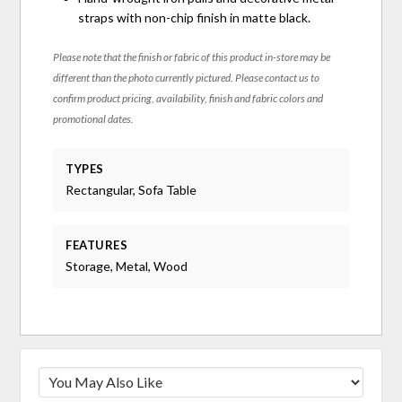
straps with non-chip finish in matte black.
Please note that the finish or fabric of this product in-store may be
different than the photo currently pictured. Please contact us to
confirm product pricing, availability, finish and fabric colors and
promotional dates.
TYPES
Rectangular, Sofa Table
FEATURES
Storage, Metal, Wood