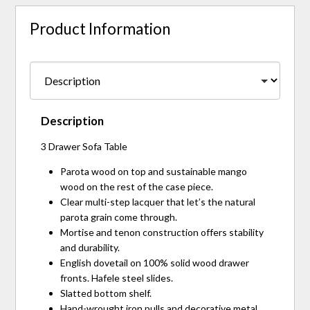
Product Information
Description
3 Drawer Sofa Table
Parota wood on top and sustainable mango
wood on the rest of the case piece.
Clear multi-step lacquer that let’s the natural
parota grain come through.
Mortise and tenon construction offers stability
and durability.
English dovetail on 100% solid wood drawer
fronts. Hafele steel slides.
Slatted bottom shelf.
Hand-wrought iron pulls and decorative metal