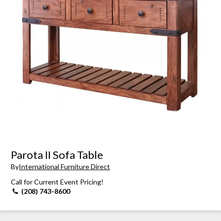
Parota II Sofa Table
By
International Furniture Direct
Call for Current Event Pricing!
(208) 743-8600