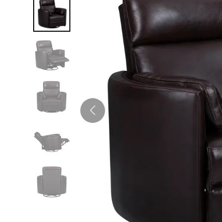
Twin
Fireplaces
Kids Beds
S
Kids Headboards
Kids Nightstands
SHO
Kids Dressers & Chests