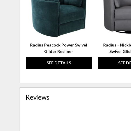
Radius Peacock Power Swivel
Radius - Nick
Glider Recliner
Swivel Glid
SEE DETAILS
SEE D
Reviews