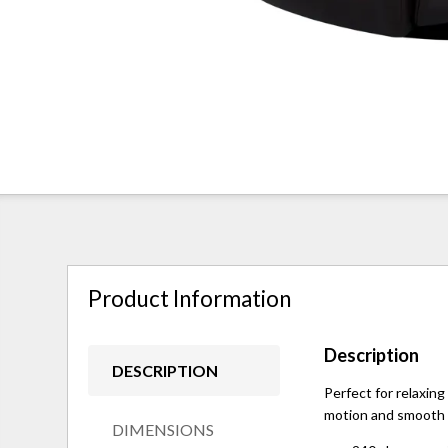
Product Information
Description
DESCRIPTION
Perfect for relaxing
motion and smooth m
DIMENSIONS