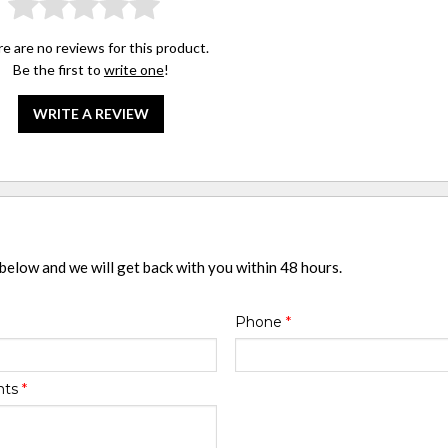
e are no reviews for this product.
Be the first to
write one
!
WRITE A REVIEW
 below and we will get back with you within 48 hours.
Phone
*
nts
*