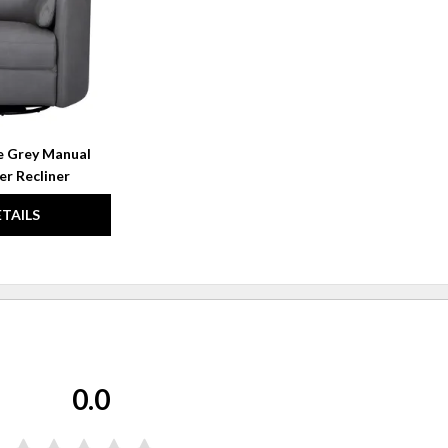
le Grey Manual
er Recliner
ETAILS
0.0