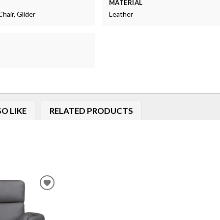
MATERIAL
Chair, Glider
Leather
O LIKE
RELATED PRODUCTS
ADD
TO
WISHLIST