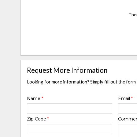
Ther
Request More Information
Looking for more information? Simply fill out the form
Name
*
Email
*
Zip Code
*
Comme