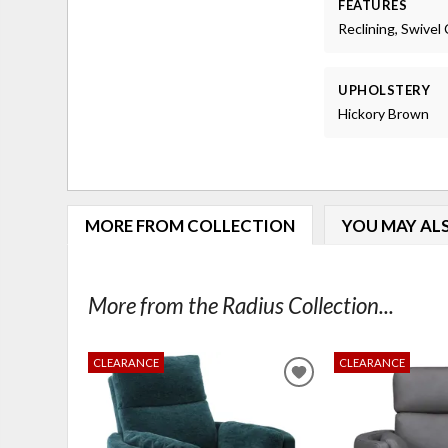
FEATURES
Reclining, Swivel 
UPHOLSTERY
Hickory Brown
MORE FROM COLLECTION
YOU MAY ALS
More from the Radius Collection...
CLEARANCE
CLEARANCE
ADD
TO
WISHLIST