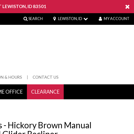
 LEWISTON, ID 83501
SEARCH
LEWISTON, ID
MY ACCOUNT
ON & HOURS
CONTACT US
E OFFICE
CLEARANCE
 Springs
s - Hickory Brown Manual
 Glider Recliner