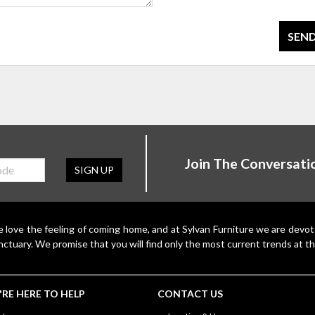
SEND
Join The Conversati
SIGN UP
 love the feeling of coming home, and at Sylvan Furniture we are devo
nctuary. We promise that you will find only the most current trends at th
RE HERE TO HELP
CONTACT US