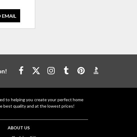
 EMAIL
on!
ted to helping you create your perfect home
e best quality and at the lowest prices!
ABOUT US