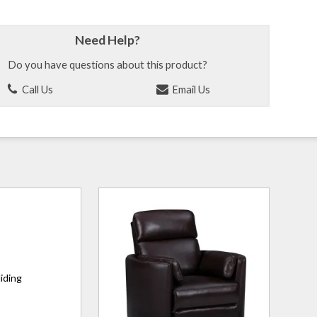
Need Help?
Do you have questions about this product?
Call Us
Email Us
liding