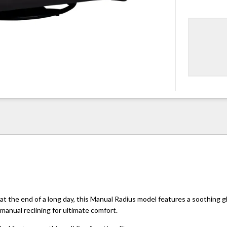
 at the end of a long day, this Manual Radius model features a soothing g
anual reclining for ultimate comfort.