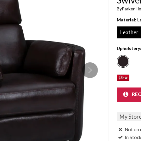
Sheet Sets
By
Parker H
Material:
L
UPPORT REPORT
Leather
P ALL MATTRESSES
Upholstery
REQ
My Stor
Not on 
In Stoc