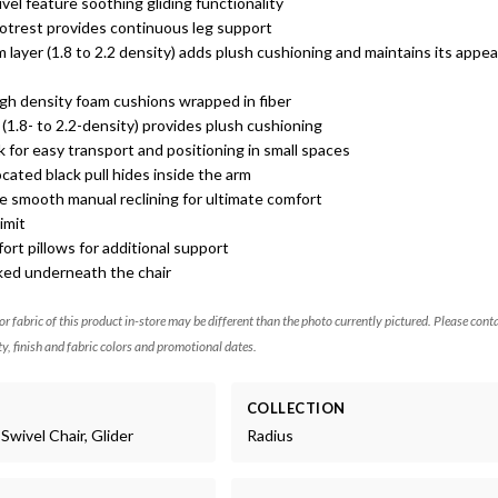
el feature soothing gliding functionality
ootrest provides continuous leg support
 layer (1.8 to 2.2 density) adds plush cushioning and maintains its appe
gh density foam cushions wrapped in fiber
(1.8- to 2.2-density) provides plush cushioning
for easy transport and positioning in small spaces
cated black pull hides inside the arm
e smooth manual reclining for ultimate comfort
imit
ort pillows for additional support
cked underneath the chair
 or fabric of this product in-store may be different than the photo currently pictured. Please cont
ty, finish and fabric colors and promotional dates.
COLLECTION
Swivel Chair, Glider
Radius