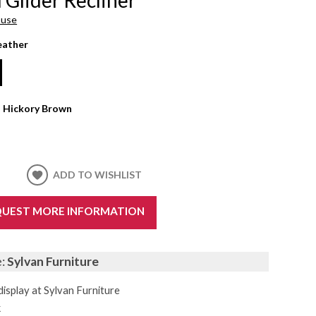
ouse
eather
:
Hickory Brown
ADD TO WISHLIST
UEST MORE INFORMATION
e:
Sylvan Furniture
display at Sylvan Furniture
k