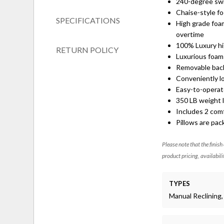
240-degree swiv
Chaise-style f
SPECIFICATIONS
High grade foam
overtime
100% Luxury hi
RETURN POLICY
Luxurious foam 
Removable back 
Conveniently lo
Easy-to-operat
350 LB weight l
Includes 2 comf
Pillows are pa
Please note that the finish
product pricing, availabili
TYPES
Manual Reclining, 