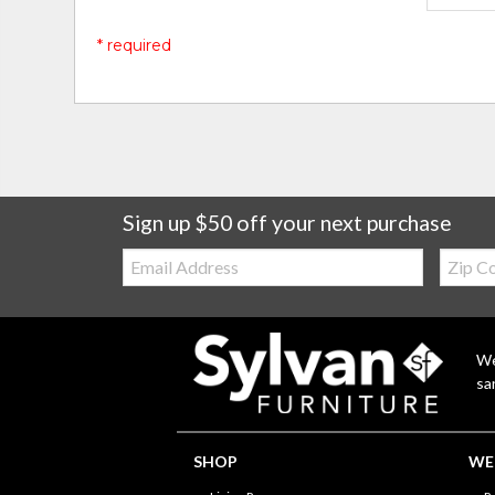
* required
Sign up $50 off your next purchase
Email:
Zip
Code
We
sa
SHOP
WE'