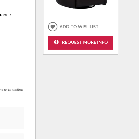
arance
ADD TO WISHLIST
REQUEST MORE INFO
act us to confirm