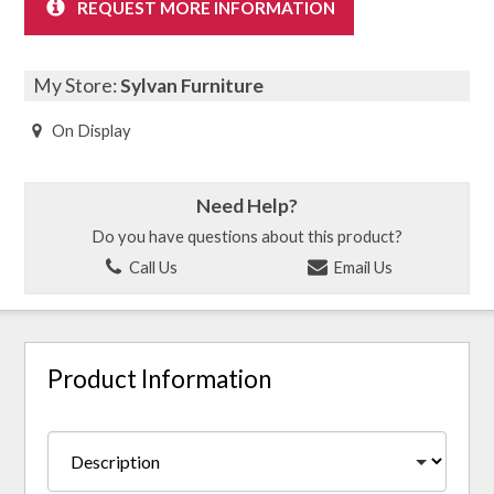
REQUEST MORE INFORMATION
My Store:
Sylvan Furniture
On Display
Need Help?
Do you have questions about this product?
Call Us
Email Us
Product Information