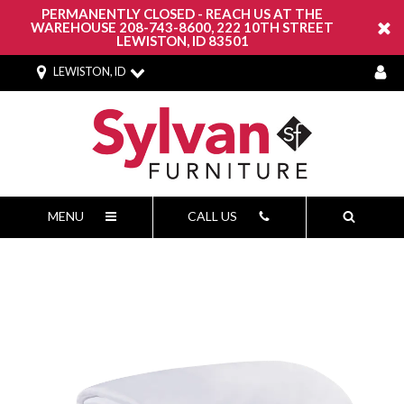
PERMANENTLY CLOSED - REACH US AT THE
WAREHOUSE 208-743-8600, 222 10TH STREET
LEWISTON, ID 83501
LEWISTON, ID
MENU
CALL US