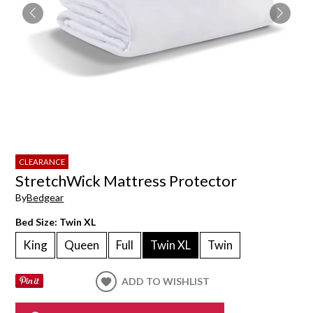
CLEARANCE
StretchWick Mattress Protector
By
Bedgear
Bed Size:
Twin XL
King
Queen
Full
Twin XL
Twin
ADD TO WISHLIST