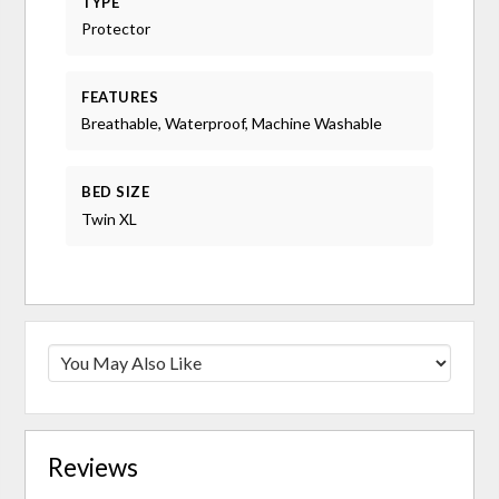
TYPE
Protector
FEATURES
Breathable, Waterproof, Machine Washable
BED SIZE
Twin XL
Reviews