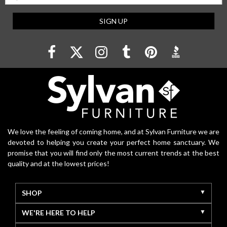
SIGN UP
We love the feeling of coming home, and at Sylvan Furniture we are
devoted to helping you create your perfect home sanctuary. We
promise that you will find only the most current trends at the best
quality and at the lowest prices!
SHOP
WE'RE HERE TO HELP