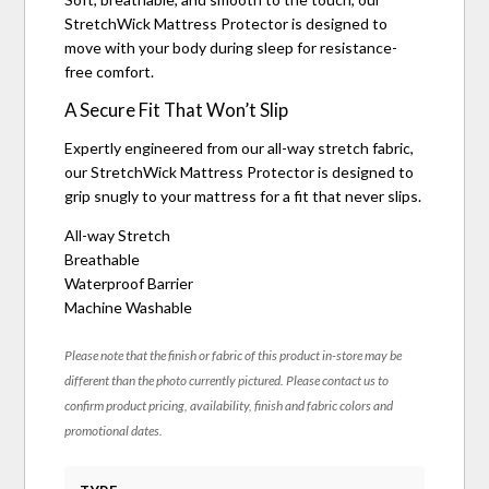
StretchWick Mattress Protector is designed to
move with your body during sleep for resistance-
free comfort.
A Secure Fit That Won’t Slip
Expertly engineered from our all-way stretch fabric,
our StretchWick Mattress Protector is designed to
grip snugly to your mattress for a fit that never slips.
All-way Stretch
Breathable
Waterproof Barrier
Machine Washable
Please note that the finish or fabric of this product in-store may be
different than the photo currently pictured. Please contact us to
confirm product pricing, availability, finish and fabric colors and
promotional dates.