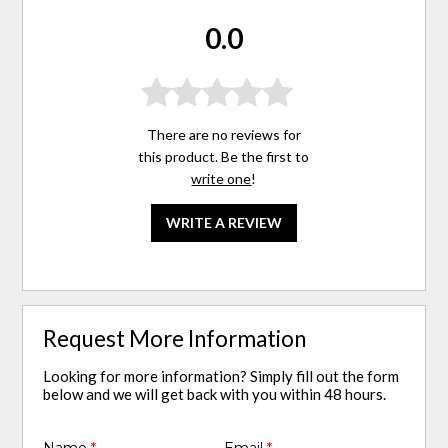
0.0
There are no reviews for
this product. Be the first to
write one
!
WRITE A REVIEW
Request More Information
Looking for more information? Simply fill out the form
below and we will get back with you within 48 hours.