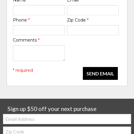
Name
*
Email
*
Phone
*
Zip Code
*
Comments
*
* required
SEND EMAIL
Sign up $50 off your next purchase
Email:
Zip
Code