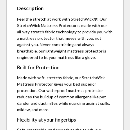
Description
Feel the stretch at work with StretchWick®! Our
StretchWick Mattress Protector is made with our
all-way stretch fabric technology to provide you with
a mattress protector that moves with you, not
against you. Never constricting and always
breathable, our lightweight mattress protector is
engineered to fit your mattress like a glove.
Built for Protection
Made with soft, stretchy fabric, our StretchWick
Mattress Protector gives your bed superior
protection. Our waterproof mattress protector
reduces the buildup of common allergens like pet
dander and dust mites while guarding against spills,
mildew, and more.
Flexibility at your fingertips
Soft, breathable, and smooth to the touch, our